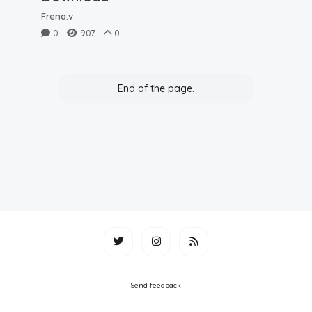
Frena.v
0
907
0
End of the page.
Send feedback