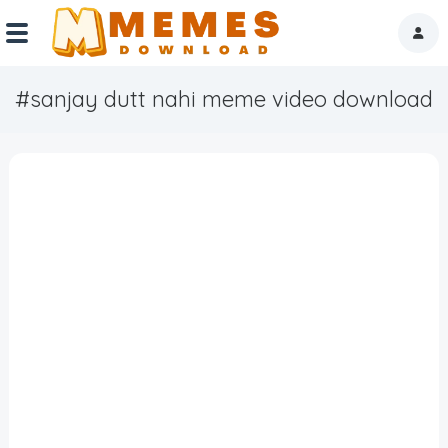
#sanjay dutt nahi meme video download
Home
Reactions
Explore
Tags
About Us
Contact Us
Terms of use
Privacy Policy