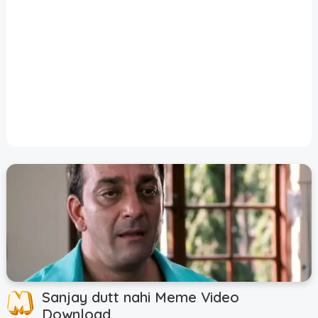
Disclaimer
Cookie Policy
Request Meme
Night Mode
Sanjay dutt nahi Meme Video
Download