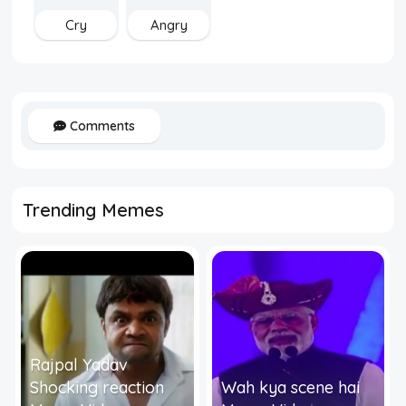
Cry
Angry
Comments
Trending Memes
Rajpal Yadav
Shocking reaction
Wah kya scene hai