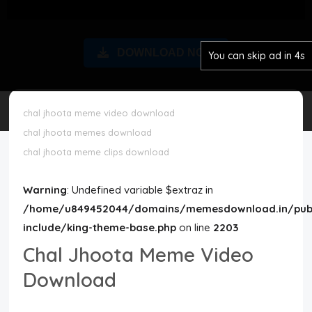
Disclaimer
DOWNLOAD NOW
You can skip ad in 3s
Cookie Policy
Request Meme
chal jhoota meme video download
chal jhoota memes download
Night Mode
chal jhoota meme clips download
Warning
: Undefined variable $extraz in
/home/u849452044/domains/memesdownload.in/publ
include/king-theme-base.php
on line
2203
Chal Jhoota Meme Video
Download