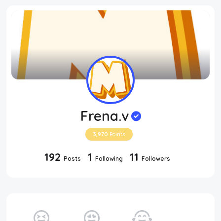
Frena.v
3,970
Points
192
1
11
Posts
Following
Followers