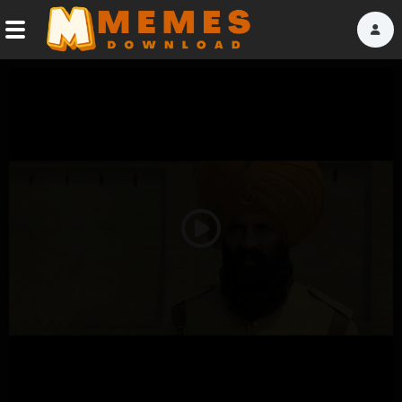
Home
Reactions
Explore
Tags
Play
About Us
Video
Contact Us
Terms of use
Privacy Policy