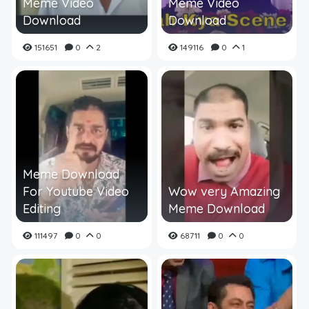
Meme Video
Meme Video
Download
Download
151651
0
2
149116
0
1
Meme Download
For Youtube Video
Wow very Amazing
Editing
Meme Download
111497
0
0
68711
0
0