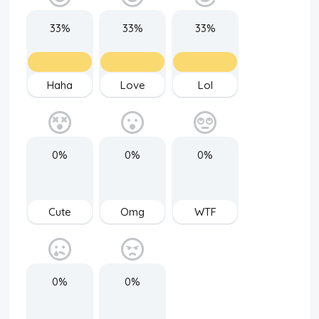
33%
33%
33%
Haha
Love
Lol
0%
0%
0%
Cute
Omg
WTF
0%
0%