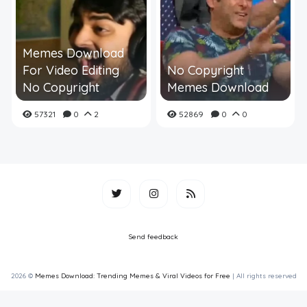
Memes Download
For Video Editing
No Copyright
No Copyright
Memes Download
57321
0
2
52869
0
0
Send feedback
2026 ©
Memes Download: Trending Memes & Viral Videos for Free
| All rights reserved