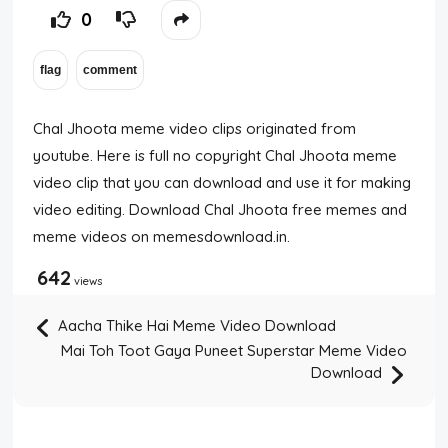
0
Chal Jhoota meme video clips originated from
youtube. Here is full no copyright Chal Jhoota meme
video clip that you can download and use it for making
video editing. Download Chal Jhoota free memes and
meme videos on memesdownload.in.
642
views
Aacha Thike Hai Meme Video Download
Mai Toh Toot Gaya Puneet Superstar Meme Video
Download