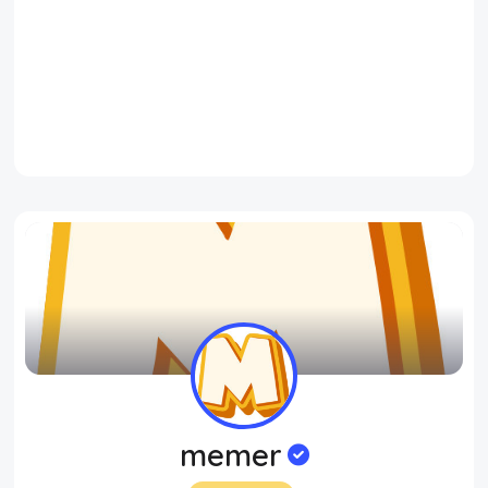
memer