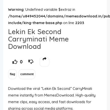
Warning
: Undefined variable $extraz in
/home/u849452044/domains/memesdownload.in/publ
include/king-theme-base.php
on line
2203
Lekin Ek Second
Carryminati Meme
Download
0
Download the viral “Lekin Ek Second” CarryMinati
meme instantly from MemesDownload. High-quality
meme clips, easy access, and fast downloads for
sharing across social media platforms.