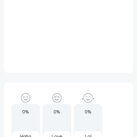
0%
0%
0%
Haha
Love
Lol