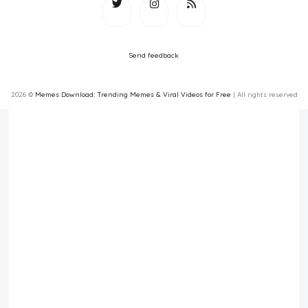
Send feedback
2026 ©
Memes Download: Trending Memes & Viral Videos for Free
| All rights reserved