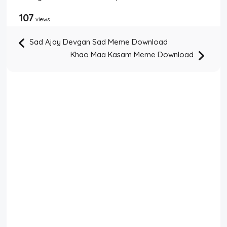
107
views
Sad Ajay Devgan Sad Meme Download
Khao Maa Kasam Meme Download