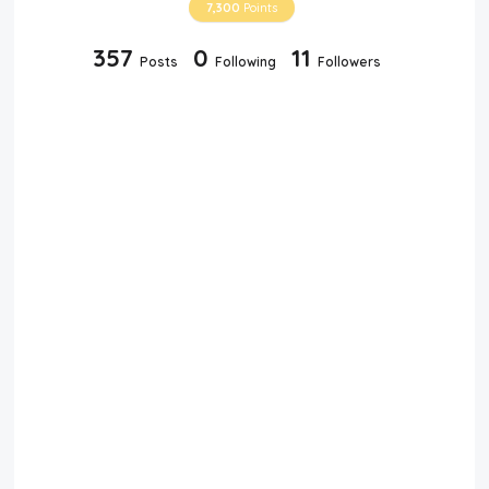
7,300
Points
357
0
11
Posts
Following
Followers