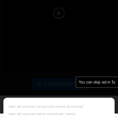
Disclaimer
Play
Cookie Policy
Video
Request Meme
Night Mode
You can skip ad in 2s
DOWNLOAD NOW
lekin ek second carryminati meme download
lekin ek second meme download
meme