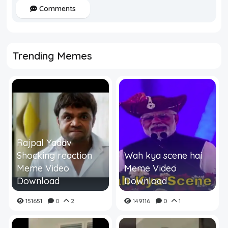
Comments
Trending Memes
Rajpal Yadav
Shocking reaction
Wah kya scene hai
Meme Video
Meme Video
Download
Download
151651
0
2
149116
0
1