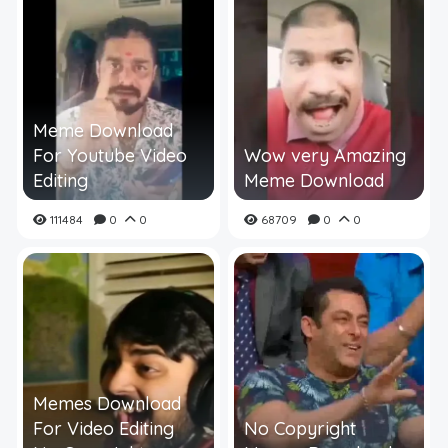
Meme Download
For Youtube Video
Wow very Amazing
Editing
Meme Download
111484
0
0
68709
0
0
Memes Download
For Video Editing
No Copyright