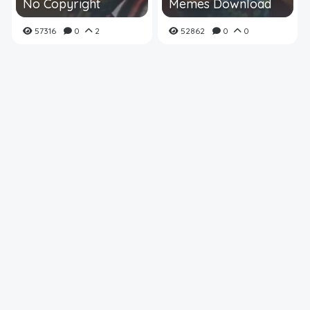
No Copyright
Memes Download
57316
0
2
52862
0
0