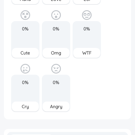
0%
0%
0%
Cute
Omg
WTF
0%
0%
Cry
Angry