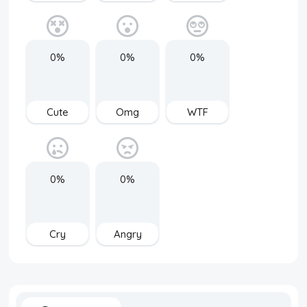
0%
0%
0%
Cute
Omg
WTF
0%
0%
Cry
Angry