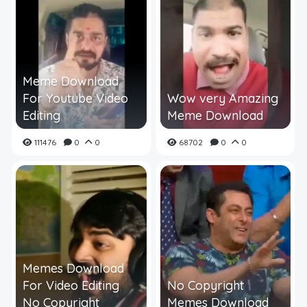
Meme Download
For Youtube Video
Wow very Amazing
Editing
Meme Download
111476
0
0
68702
0
0
Memes Download
For Video Editing
No Copyright
No Copyright
Memes Download