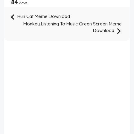
84
views
Huh Cat Meme Download
Monkey Listening To Music Green Screen Meme
Download