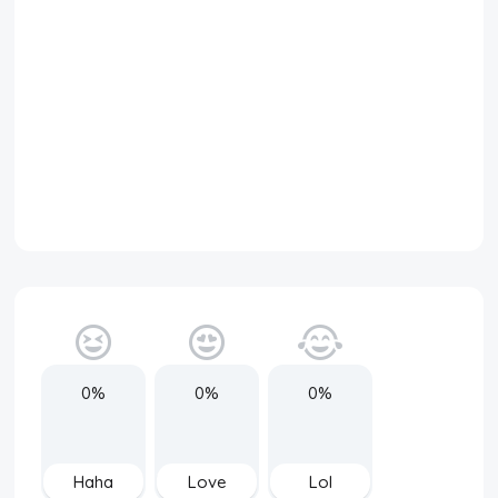
0%
0%
0%
Haha
Love
Lol