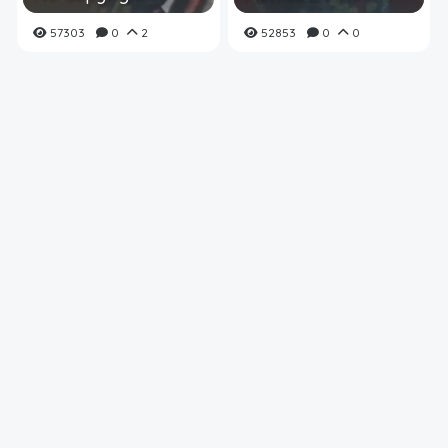
57303
0
2
52853
0
0