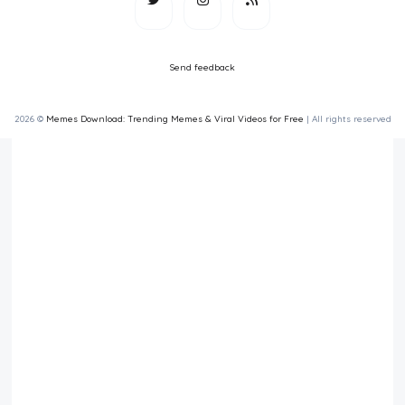
Send feedback
2026 ©
Memes Download: Trending Memes & Viral Videos for Free
| All rights reserved