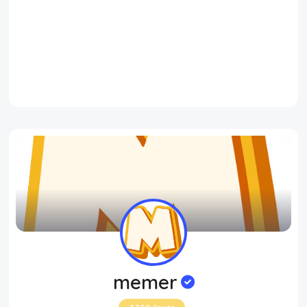
memer