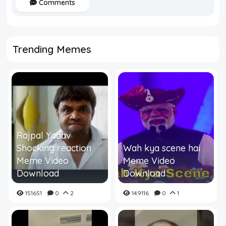
Comments
Trending Memes
Rajpal Yadav
Shocking reaction
Wah kya scene hai
Meme Video
Meme Video
Download
Download
151651
0
2
149116
0
1