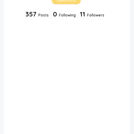
7,300
Points
357
0
11
Posts
Following
Followers