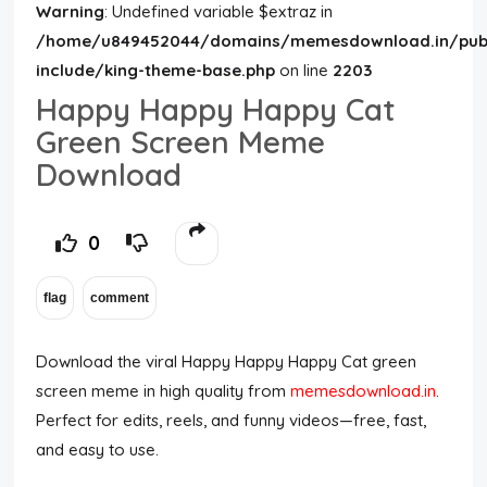
Warning
: Undefined variable $extraz in
/home/u849452044/domains/memesdownload.in/publ
include/king-theme-base.php
on line
2203
Happy Happy Happy Cat
Green Screen Meme
Download
0
Download the viral Happy Happy Happy Cat green
screen meme in high quality from
memesdownload.in
.
Perfect for edits, reels, and funny videos—free, fast,
and easy to use.