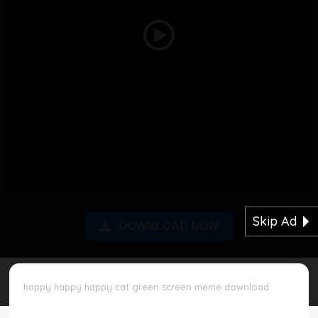
Disclaimer
Play
Cookie Policy
Video
Request Meme
Night Mode
Skip Ad
DOWNLOAD NOW
happy happy happy cat green screen meme download