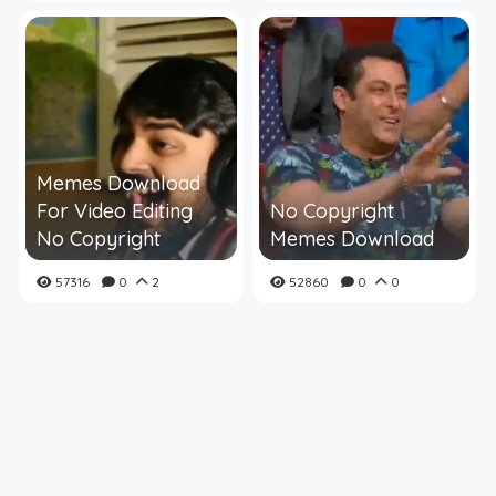
Memes Download
For Video Editing
No Copyright
No Copyright
Memes Download
57316
0
2
52860
0
0