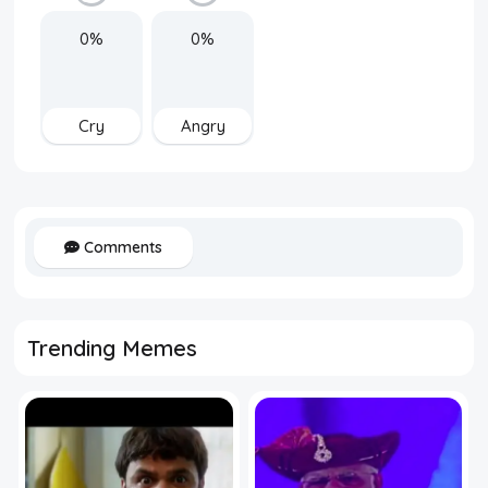
0%
0%
Cry
Angry
Comments
Trending Memes