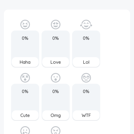
0%
0%
0%
Haha
Love
Lol
0%
0%
0%
Cute
Omg
WTF