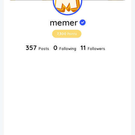
memer
7,300
Points
357
0
11
Posts
Following
Followers