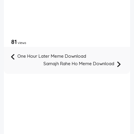
81
views
One Hour Later Meme Download
Samajh Rahe Ho Meme Download