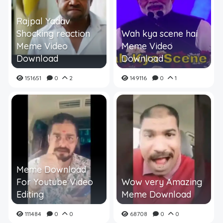
Rajpal Yadav
Shocking reaction
Wah kya scene hai
Meme Video
Meme Video
Download
Download
151651
0
2
149116
0
1
Meme Download
For Youtube Video
Wow very Amazing
Editing
Meme Download
111484
0
0
68708
0
0