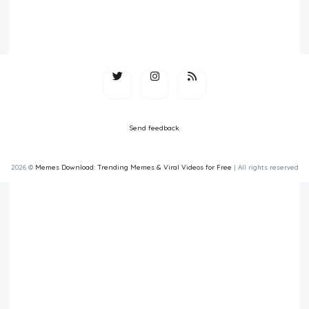
Send feedback
2026 ©
Memes Download: Trending Memes & Viral Videos for Free
| All rights reserved