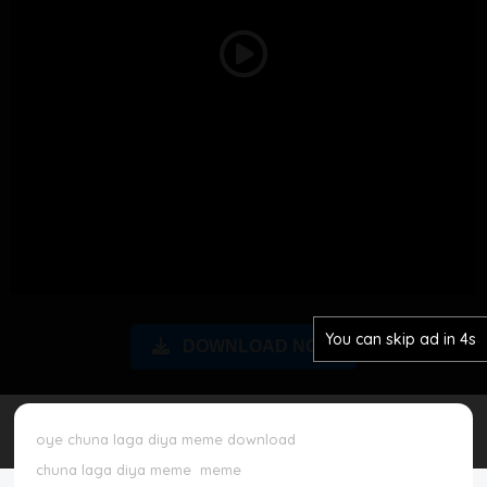
Disclaimer
Play
Cookie Policy
Video
Request Meme
Night Mode
You can skip ad in 3s
DOWNLOAD NOW
oye chuna laga diya meme download
chuna laga diya meme
meme