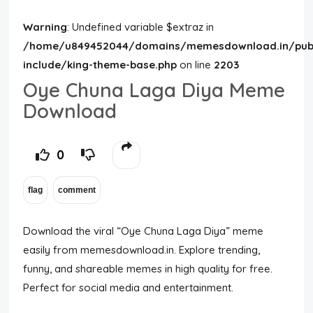
Warning
: Undefined variable $extraz in
/home/u849452044/domains/memesdownload.in/publ
include/king-theme-base.php
on line
2203
Oye Chuna Laga Diya Meme
Download
0
Download the viral “Oye Chuna Laga Diya” meme
easily from memesdownload.in. Explore trending,
funny, and shareable memes in high quality for free.
Perfect for social media and entertainment.