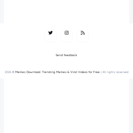
Send feedback
2026 ©
Memes Download: Trending Memes & Viral Videos for Free
| All rights reserved