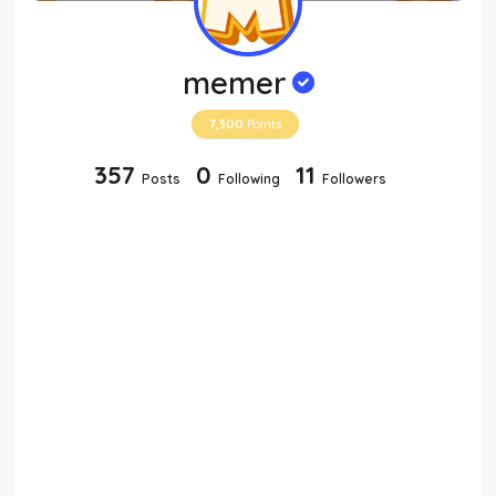
memer
7,300
Points
357
0
11
Posts
Following
Followers