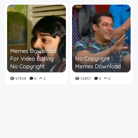
Memes Download
For Video Editing
No Copyright
No Copyright
Memes Download
57308
0
2
52857
0
0