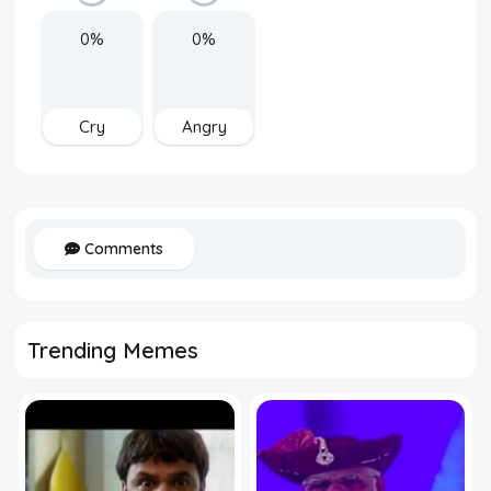
0%
0%
Cry
Angry
Comments
Trending Memes