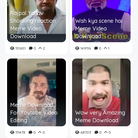
Rajpal Yadav
Shocking reaction
Wah kya scene hai
Meme Video
Meme Video
Download
Download
151651
0
2
149116
0
1
Meme Download
For Youtube Video
Wow very Amazing
Editing
Meme Download
111478
0
0
68703
0
0