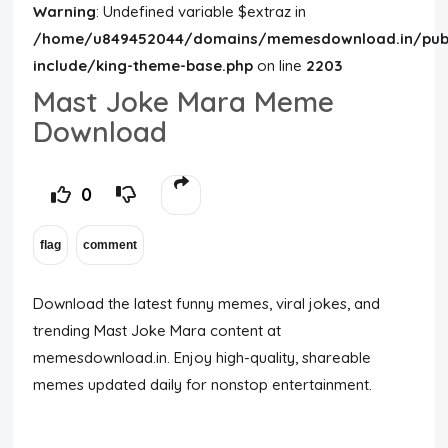
Warning
: Undefined variable $extraz in
/home/u849452044/domains/memesdownload.in/publ
include/king-theme-base.php
on line
2203
Mast Joke Mara Meme
Download
0
Download the latest funny memes, viral jokes, and
trending Mast Joke Mara content at
memesdownload.in. Enjoy high-quality, shareable
memes updated daily for nonstop entertainment.