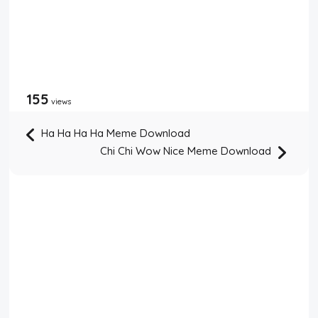
155
views
Ha Ha Ha Ha Meme Download
Chi Chi Wow Nice Meme Download