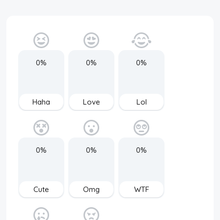
0%
0%
0%
Haha
Love
Lol
0%
0%
0%
Cute
Omg
WTF