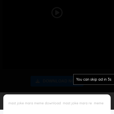
Disclaimer
Play
Cookie Policy
Video
Request Meme
Night Mode
You can skip ad in 3s
DOWNLOAD NOW
mast joke mara meme download
mast joke mara re
meme