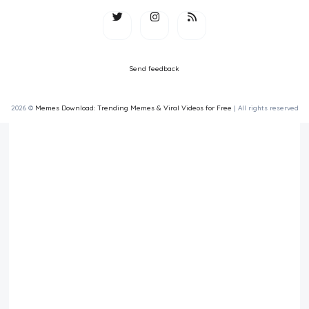
Send feedback
2026 ©
Memes Download: Trending Memes & Viral Videos for Free
| All rights reserved