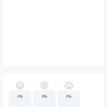
0%
0%
0%