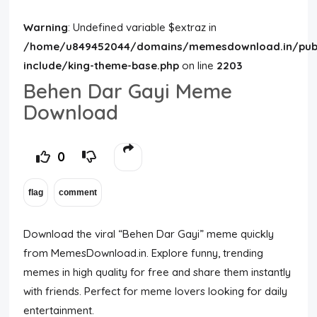
Warning
: Undefined variable $extraz in
/home/u849452044/domains/memesdownload.in/publ
include/king-theme-base.php
on line
2203
Behen Dar Gayi Meme
Download
0
Download the viral “Behen Dar Gayi” meme quickly
from MemesDownload.in. Explore funny, trending
memes in high quality for free and share them instantly
with friends. Perfect for meme lovers looking for daily
entertainment.