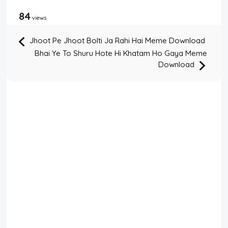
84
views
Jhoot Pe Jhoot Bolti Ja Rahi Hai Meme Download
Bhai Ye To Shuru Hote Hi Khatam Ho Gaya Meme
Download