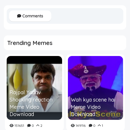
Comments
Trending Memes
Rajpal Yadav
Shocking reaction
Wah kya scene hai
Meme Video
Meme Video
Download
Download
151651
0
2
149116
0
1