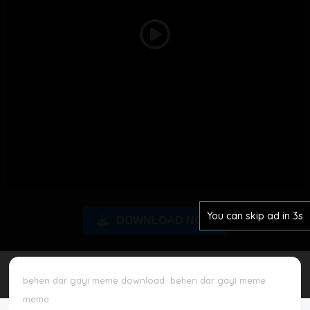
Disclaimer
Play
Cookie Policy
Video
Request Meme
Night Mode
You can skip ad in 2s
DOWNLOAD NOW
behen dar gayi meme download
behen dar gayi meme
meme