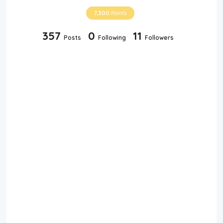
7,300
Points
357
0
11
Posts
Following
Followers