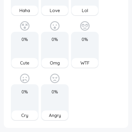
Haha
Love
Lol
0%
0%
0%
Cute
Omg
WTF
0%
0%
Cry
Angry