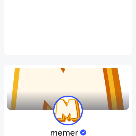
memer