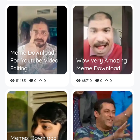
Meme Download
For Youtube Video
Wow very Amazing
Editing
Meme Download
111485
0
0
68710
0
0
Memes Download