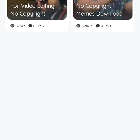
For Video Editing
No Copyright
No Copyright
Memes Download
57317
0
2
52863
0
0