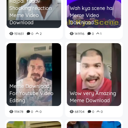
Rajpal Yadav
Shocking reaction
Wah kya scene hai
Meme Video
Meme Video
Download
Download
151651
0
2
149116
0
1
Meme Download
For Youtube Video
Wow very Amazing
Editing
Meme Download
111478
0
0
68704
0
0