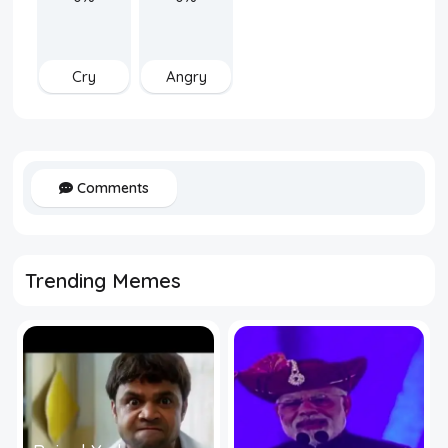
Cry
Angry
Comments
Trending Memes