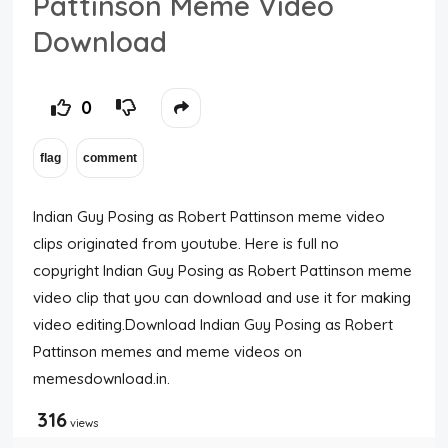
Pattinson Meme Video
Download
0
Indian Guy Posing as Robert Pattinson meme video
clips originated from youtube. Here is full no
copyright Indian Guy Posing as Robert Pattinson meme
video clip that you can download and use it for making
video editing.Download Indian Guy Posing as Robert
Pattinson memes and meme videos on
memesdownload.in.
316
views