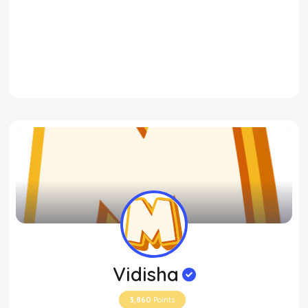
Vidisha
3,860
Points