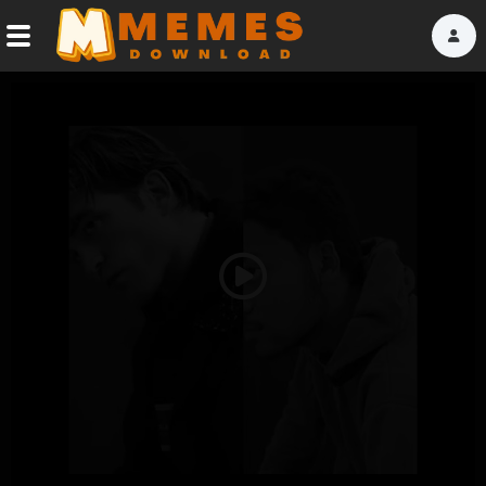
Home
Reactions
Explore
Tags
Play
About Us
Video
Contact Us
Terms of use
Privacy Policy