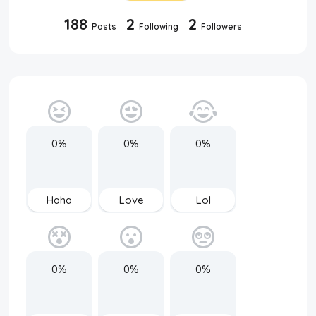
188
2
2
Posts
Following
Followers
0%
0%
0%
Haha
Love
Lol
0%
0%
0%