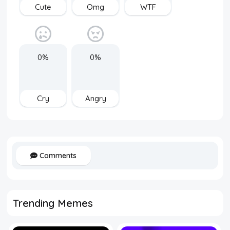
Cute
Omg
WTF
0%
0%
Cry
Angry
Comments
Trending Memes