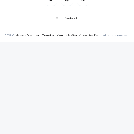
Send feedback
2026 ©
Memes Download: Trending Memes & Viral Videos for Free
| All rights reserved