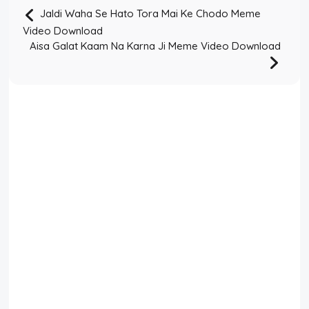
Jaldi Waha Se Hato Tora Mai Ke Chodo Meme
Video Download
Aisa Galat Kaam Na Karna Ji Meme Video Download