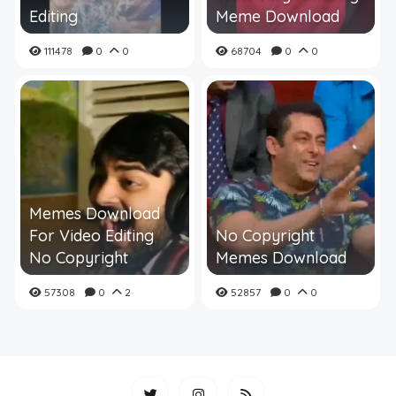
Editing
Meme Download
111478
0
0
68704
0
0
Memes Download
For Video Editing
No Copyright
No Copyright
Memes Download
57308
0
2
52857
0
0