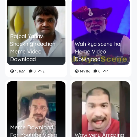
Rajpal Yadav
Shocking reaction
Wah kya scene hai
Meme Video
Meme Video
Download
Download
151651
0
2
149116
0
1
Meme Download
For Youtube Video
Wow very Amazing