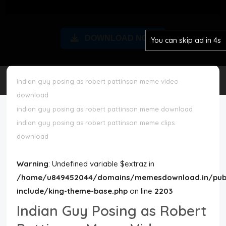
Disclaimer
DOWNLOAD NOW
You can skip ad in 4s
Cookie Policy
Request Meme
indian guy posing as robert pattinson meme video
download
Night Mode
indian guy posing as robert pattinson meme download
indian guy posing as robert pattinson meme clips
download
Warning
: Undefined variable $extraz in
/home/u849452044/domains/memesdownload.in/publ
include/king-theme-base.php
on line
2203
Indian Guy Posing as Robert