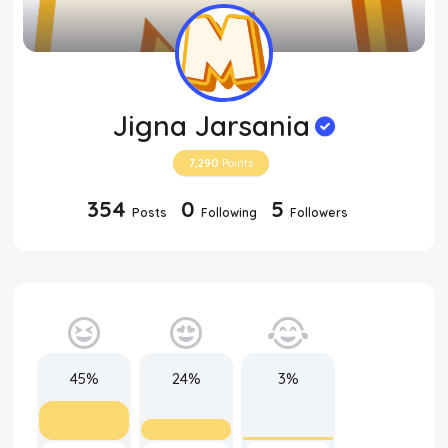
Jigna Jarsania
7,290
Points
354
0
5
Posts
Following
Followers
45%
24%
3%