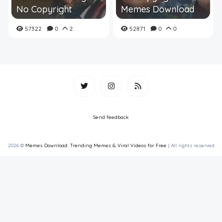
No Copyright
Memes Download
57322
0
2
52871
0
0
Send feedback
2026 ©
Memes Download: Trending Memes & Viral Videos for Free
| All rights reserved