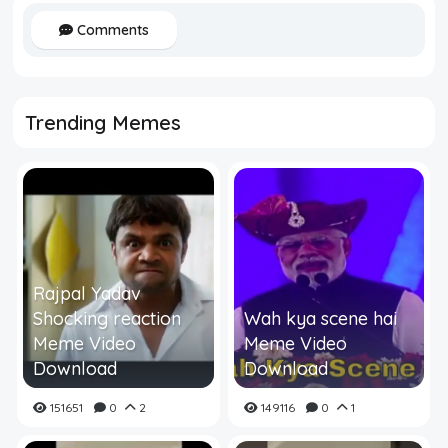
Comments
Trending Memes
Rajpal Yadav
Shocking reaction
Wah kya scene hai
Meme Video
Meme Video
Download
Download
151651
0
2
149116
0
1