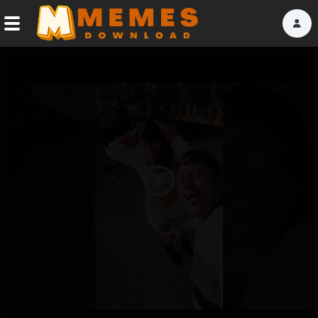
Home
Reactions
Explore
Tags
Play
About Us
Video
Contact Us
Terms of use
Privacy Policy