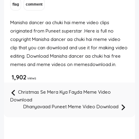
Manisha dancer aa chuki hai meme video clips
originated from Puneet superstar .Here is full no
copyright Manisha dancer aa chuki hai meme video
clip that you can download and use it for making video
editing. Download Manisha dancer aa chuki hai free
memes and meme videos on memesdownload.in.
1,902
views
Christmas Se Mera Kya Fayda Meme Video
Download
Dhanyavaad Puneet Meme Video Download