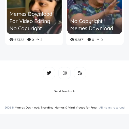
Memes Download
For Video Editing
No Copyright
No Copyright
Memes Download
57322
0
2
52871
0
0
Send feedback
2026 ©
Memes Download: Trending Memes & Viral Videos for Free
| All rights reserved