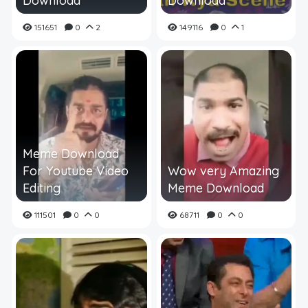
Download
Download
151651
0
2
149116
0
1
Meme Download
For Youtube Video
Wow very Amazing
Editing
Meme Download
111501
0
0
68711
0
0