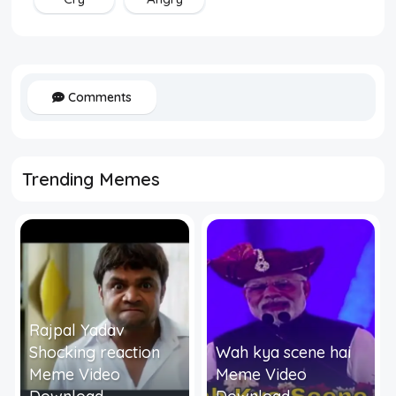
Comments
Trending Memes
Rajpal Yadav
Shocking reaction
Wah kya scene hai
Meme Video
Meme Video