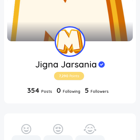
Jigna Jarsania
7,290
Points
354
0
5
Posts
Following
Followers