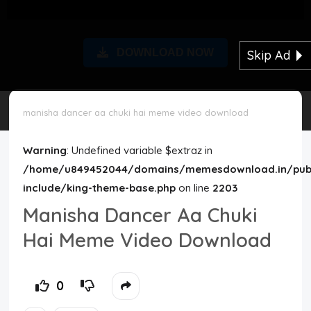
Disclaimer
DOWNLOAD NOW
Skip Ad
Cookie Policy
Request Meme
manisha dancer aa chuki hai meme video download
Night Mode
Warning
: Undefined variable $extraz in
/home/u849452044/domains/memesdownload.in/publ
include/king-theme-base.php
on line
2203
Manisha Dancer Aa Chuki
Hai Meme Video Download
0