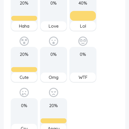
20%
0%
40%
Haha
Love
Lol
20%
0%
0%
Cute
Omg
WTF
0%
20%
Cry
Angry