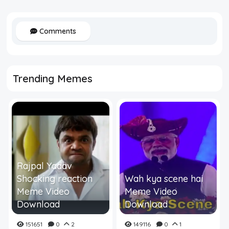
Comments
Trending Memes
Rajpal Yadav
Shocking reaction
Wah kya scene hai
Meme Video
Meme Video
Download
Download
151651
0
2
149116
0
1