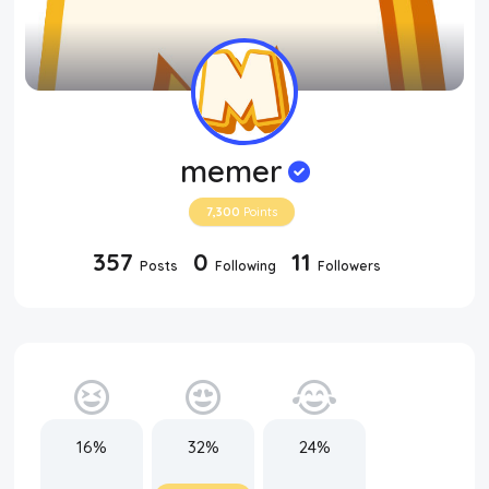
memer
7,300
Points
357
0
11
Posts
Following
Followers
16%
32%
24%