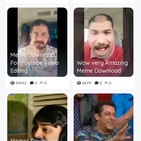
Meme Download
For Youtube Video
Wow very Amazing
Editing
Meme Download
111492
0
0
68711
0
0
Memes Download