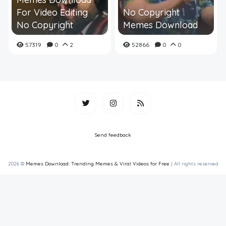
For Video Editing
No Copyright
No Copyright
Memes Download
57319
0
2
52866
0
0
Send feedback
2026 ©
Memes Download: Trending Memes & Viral Videos for Free
| All rights reserved