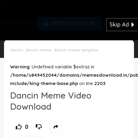
Disclaimer
DOWNLOAD NOW
Skip Ad
Cookie Policy
Request Meme
dancin
dancin meme
dancin meme template
Night Mode
Warning
: Undefined variable $extraz in
/home/u849452044/domains/memesdownload.in/publ
include/king-theme-base.php
on line
2203
Dancin Meme Video
Download
0