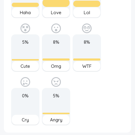
Haha
Love
Lol
5%
8%
8%
Cute
Omg
WTF
0%
5%
Cry
Angry