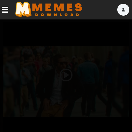
Home
Reactions
Explore
Tags
Play
About Us
Video
Contact Us
Terms of use
Privacy Policy