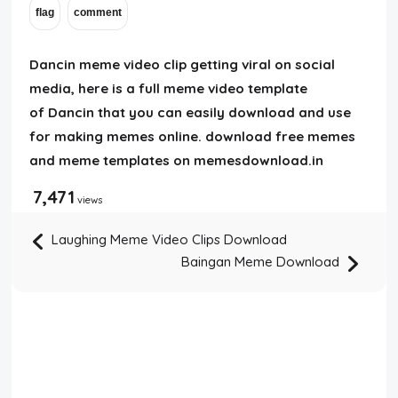
Dancin meme video clip getting viral on social
media, here is a full meme video template
of Dancin that you can easily download and use
for making memes online. download free memes
and meme templates on memesdownload.in
7,471
views
Laughing Meme Video Clips Download
Baingan Meme Download