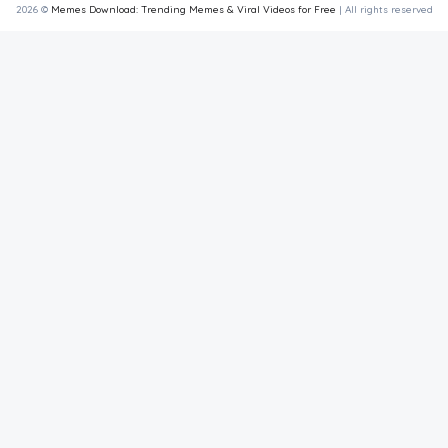
2026 ©
Memes Download: Trending Memes & Viral Videos for Free
| All rights reserved