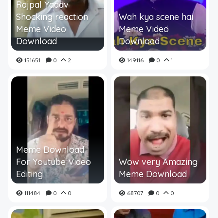
Rajpal Yadav
Shocking reaction
Wah kya scene hai
Meme Video
Meme Video
Download
Download
151651
0
2
149116
0
1
Meme Download
For Youtube Video
Wow very Amazing
Editing
Meme Download
111484
0
0
68707
0
0