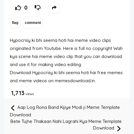
0
Hypocrisy ki bhi seema hoti hai meme video clips
originated from Youtube. Here is full no copyright Wah
kya scene hai meme video clip that you can download
and use it for making video editing.
Download Hypocrisy ki bhi seema hoti hai free memes
and meme videos on memesdownload.in.
1,713
views
Aap Log Rona Band Kijiye Modi ji Meme Template
Download
Bete Tujhe Thakaan Nahi Lagrahi Kya Meme Template
Download