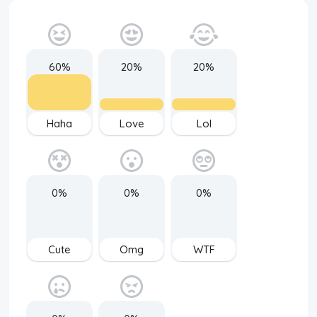
60%
20%
20%
Haha
Love
Lol
0%
0%
0%
Cute
Omg
WTF