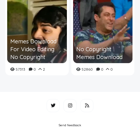
Memes Download
For Video Editing
No Copyright
No Copyright
Memes Download
57313
0
2
52860
0
0
Send feedback