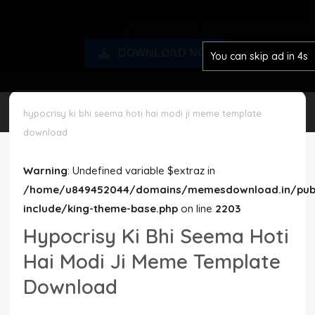
Disclaimer
DOWNLOAD NOW
You can skip ad in 4s
Cookie Policy
Request Meme
hypocrisy ki bhi seema hoti hai modi ji meme template
download
Night Mode
Warning
: Undefined variable $extraz in
/home/u849452044/domains/memesdownload.in/publ
include/king-theme-base.php
on line
2203
Hypocrisy Ki Bhi Seema Hoti
Hai Modi Ji Meme Template
Download