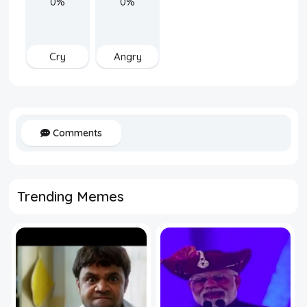
0%
0%
Cry
Angry
Comments
Trending Memes