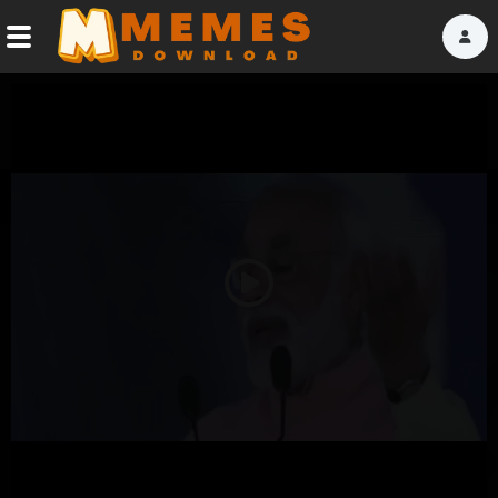
Home
Reactions
Explore
Tags
Play
About Us
Video
Contact Us
Terms of use
Privacy Policy