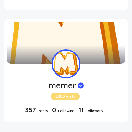
memer
7,300
Points
357
0
11
Posts
Following
Followers