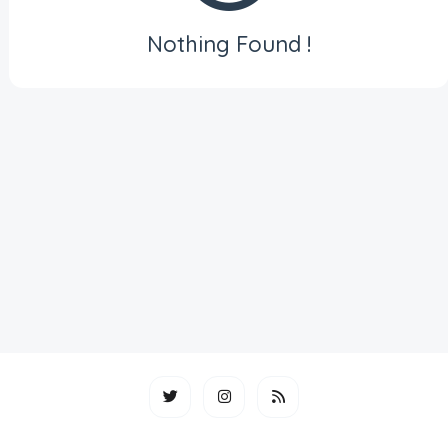
Nothing Found !