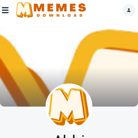
Home
Reactions
Explore
Tags
About Us
Contact Us
Terms of use
Privacy Policy