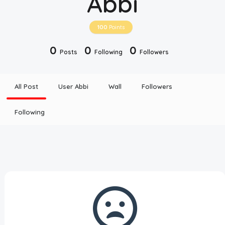
Abbi
Disclaimer
100
Points
Cookie Policy
0
0
0
Posts
Following
Followers
Request Meme
All Post
User Abbi
Wall
Followers
Night Mode
Following