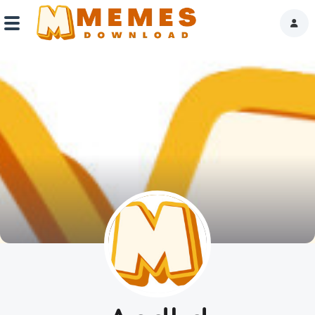
Home
Reactions
Explore
Tags
About Us
Contact Us
Terms of use
Privacy Policy