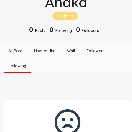
Andkd
Disclaimer
100
Points
Cookie Policy
0
0
0
Posts
Following
Followers
Request Meme
All Post
User Andkd
Wall
Followers
Night Mode
Following