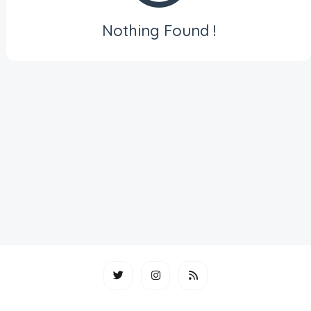
Nothing Found !