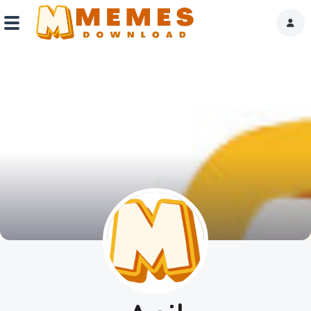
Home
Reactions
Explore
Tags
About Us
Contact Us
Terms of use
Privacy Policy