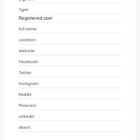
Type:
Registered user
Full name:
Location:
Website:
Facebook:
Twitter:
Instagram:
Reddit:
Pinterest:
LinkedIn:
About: