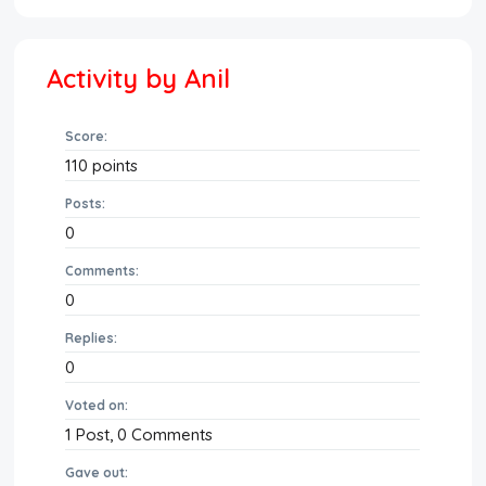
Activity by Anil
Score:
110
points
Posts:
0
Comments:
0
Replies:
0
Voted on:
1
Post,
0
Comments
Gave out: