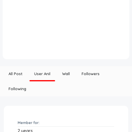
All Post
User Anil
Wall
Followers
Following
Member for:
2 years