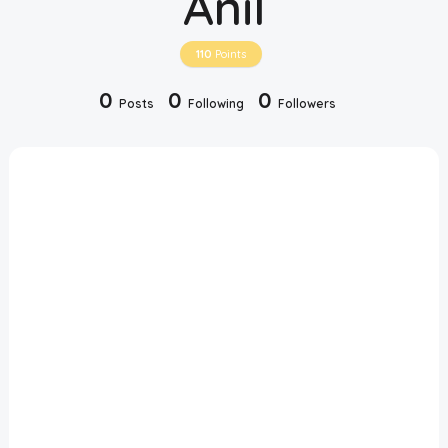
Anil
Disclaimer
110
Points
Cookie Policy
0
0
0
Posts
Following
Followers
Request Meme
Night Mode