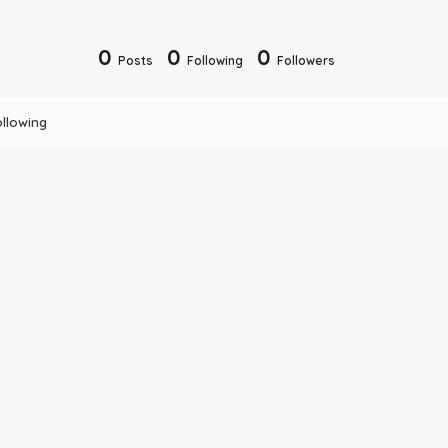
0
0
0
Posts
Following
Followers
ollowing