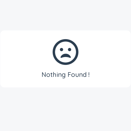
Nothing Found !