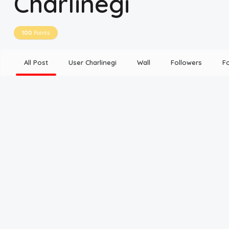
Charlinegi
Disclaimer
100
Points
Cookie Policy
All Post
User Charlinegi
Wall
Followers
F
Request Meme
Night Mode