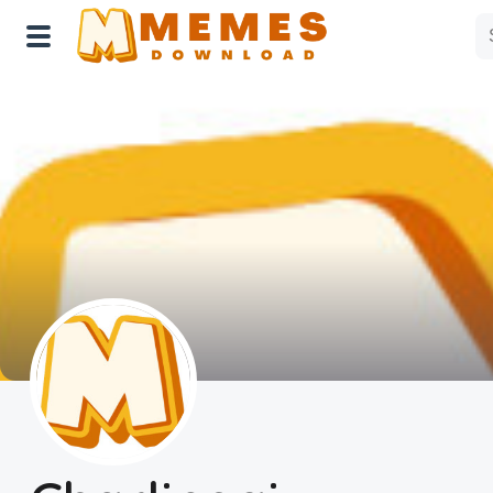
Home
Reactions
Explore
Tags
About Us
Contact Us
Terms of use
Privacy Policy