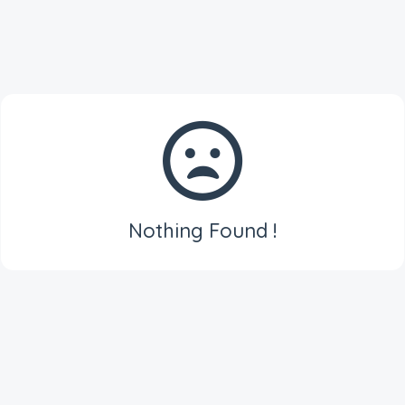
Nothing Found !