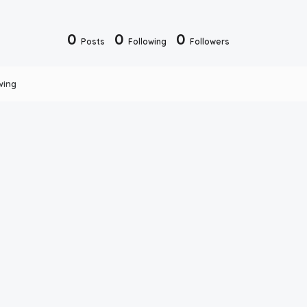
0
0
0
Posts
Following
Followers
wing