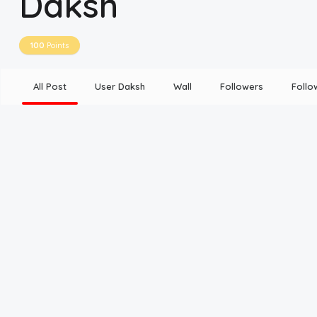
Daksh
Disclaimer
100
Points
Cookie Policy
All Post
User Daksh
Wall
Followers
Follo
Request Meme
Night Mode