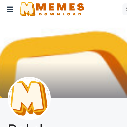
Home
Reactions
Explore
Tags
About Us
Contact Us
Terms of use
Privacy Policy