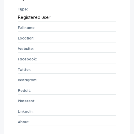
Type:
Registered user
Full name:
Location:
Website:
Facebook:
Twitter:
Instagram:
Reddit:
Pinterest:
LinkedIn:
About: