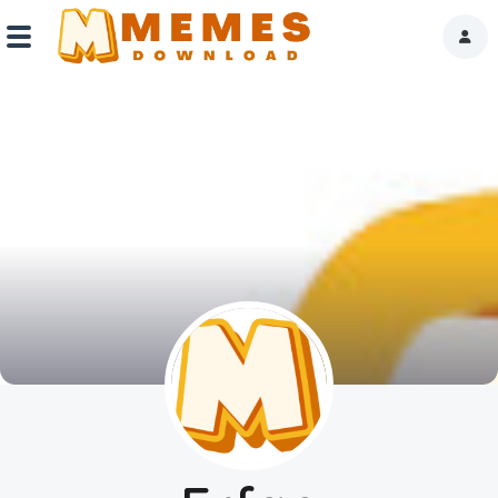
Home
Reactions
Explore
Tags
About Us
Contact Us
Terms of use
Privacy Policy