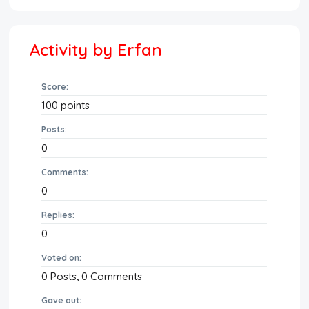
Activity by Erfan
Score:
100
points
Posts:
0
Comments:
0
Replies:
0
Voted on:
0
Posts,
0
Comments
Gave out: