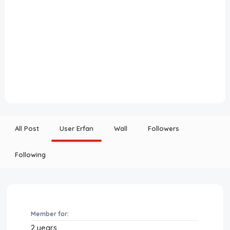
All Post
User Erfan
Wall
Followers
Following
Member for:
2 years