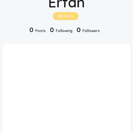
Erfan
Disclaimer
100
Points
Cookie Policy
0
0
0
Posts
Following
Followers
Request Meme
Night Mode