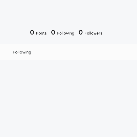
0
0
0
Posts
Following
Followers
s
Following