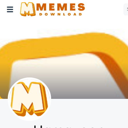
Home
Reactions
Explore
Tags
About Us
Contact Us
Terms of use
Privacy Policy