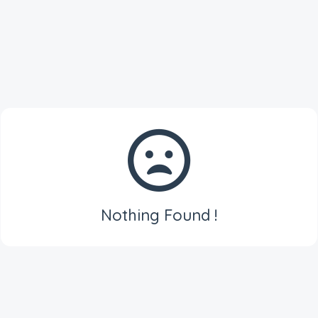
Nothing Found !