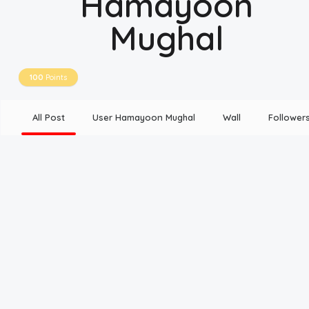
Hamayoon
Mughal
Disclaimer
Cookie Policy
100
Points
Request Meme
All Post
User Hamayoon Mughal
Wall
Follower
Night Mode