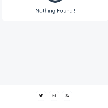
Nothing Found !