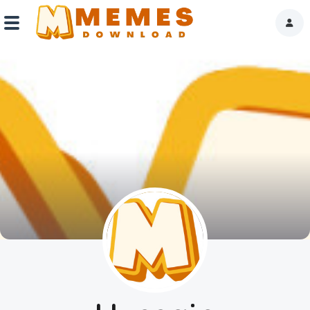
Home
Reactions
Explore
Tags
About Us
Contact Us
Terms of use
Privacy Policy