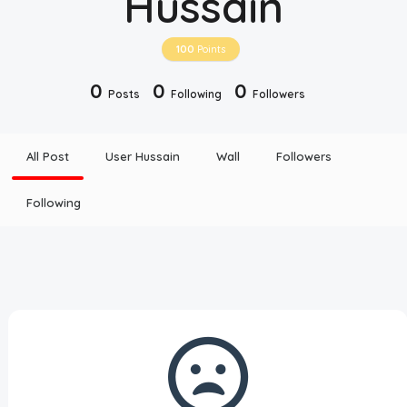
Hussain
Disclaimer
100
Points
Cookie Policy
0
0
0
Posts
Following
Followers
Request Meme
All Post
User Hussain
Wall
Followers
Night Mode
Following