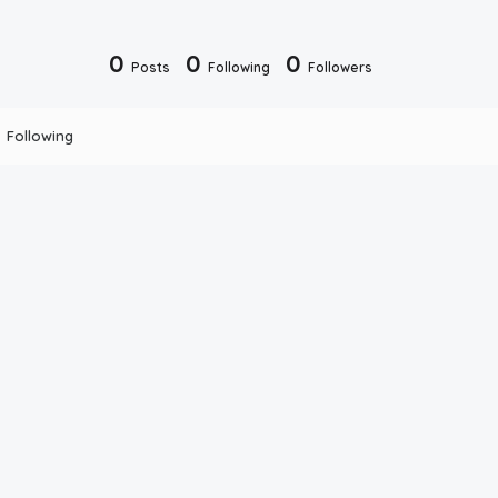
0
0
0
Posts
Following
Followers
Following