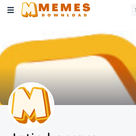
Home
Reactions
Explore
Tags
About Us
Contact Us
Terms of use
Privacy Policy