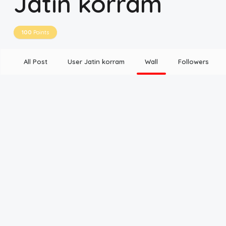
Jatin korram
Disclaimer
100
Points
Cookie Policy
All Post
User Jatin korram
Wall
Followers
Request Meme
Night Mode