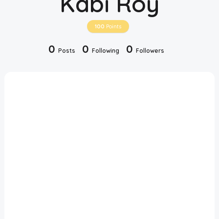
Kabi Roy
Disclaimer
100
Points
Cookie Policy
0
0
0
Posts
Following
Followers
Request Meme
Night Mode