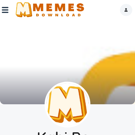
Home
Reactions
Explore
Tags
About Us
Contact Us
Terms of use
Privacy Policy