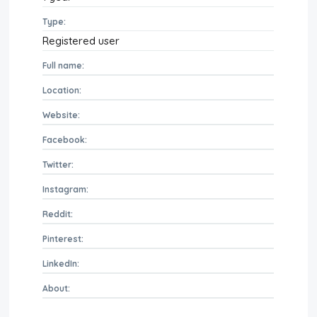
Type:
Registered user
Full name:
Location:
Website:
Facebook:
Twitter:
Instagram:
Reddit:
Pinterest:
LinkedIn:
About: