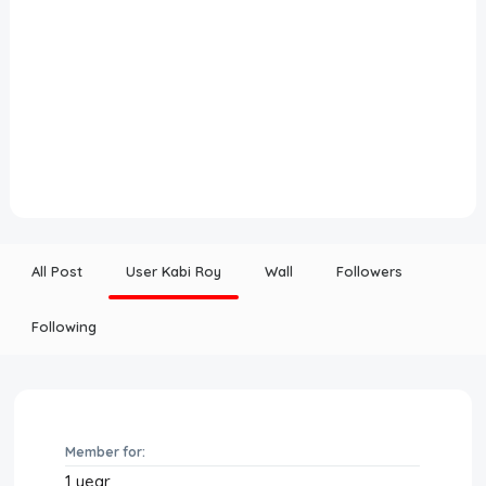
All Post
User Kabi Roy
Wall
Followers
Following
Member for:
1 year