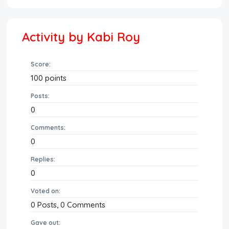
Activity by Kabi Roy
Score:
100
points
Posts:
0
Comments:
0
Replies:
0
Voted on:
0
Posts,
0
Comments
Gave out: