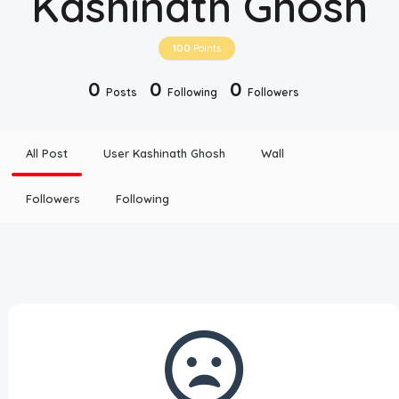
Kashinath Ghosh
Disclaimer
100
Points
Cookie Policy
0
0
0
Posts
Following
Followers
Request Meme
All Post
User Kashinath Ghosh
Wall
Night Mode
Followers
Following