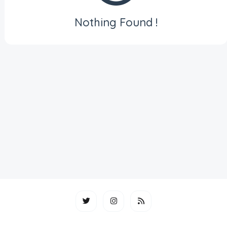
Nothing Found !