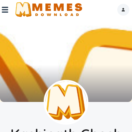
Home
Reactions
Explore
Tags
About Us
Contact Us
Terms of use
Privacy Policy