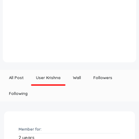
All Post
User Krishna
Wall
Followers
Following
Member for:
2 years