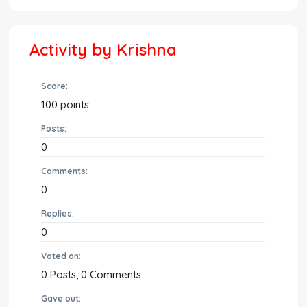
Activity by Krishna
Score:
100
points
Posts:
0
Comments:
0
Replies:
0
Voted on:
0
Posts,
0
Comments
Gave out: