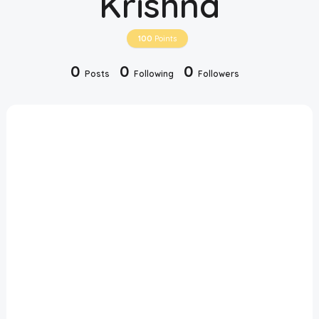
Krishna
Disclaimer
100
Points
Cookie Policy
0
0
0
Posts
Following
Followers
Request Meme
Night Mode