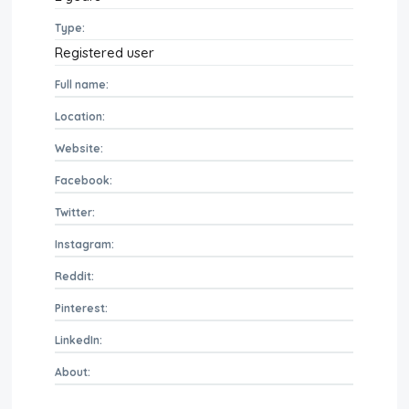
Type:
Registered user
Full name:
Location:
Website:
Facebook:
Twitter:
Instagram:
Reddit:
Pinterest:
LinkedIn:
About: