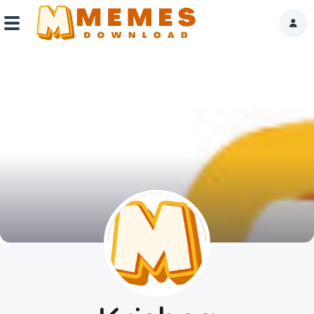
Home
Reactions
Explore
Tags
About Us
Contact Us
Terms of use
Privacy Policy