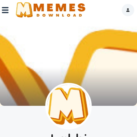
Home
Reactions
Explore
Tags
About Us
Contact Us
Terms of use
Privacy Policy