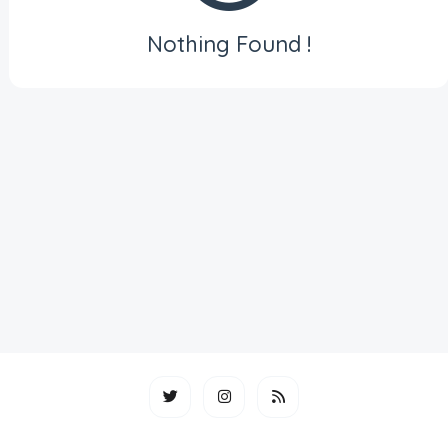
Nothing Found !