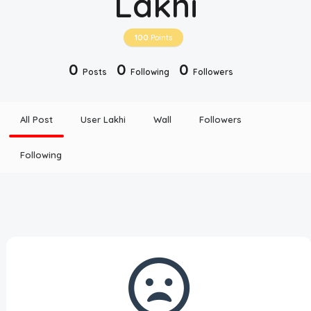
Lakhi
Disclaimer
100
Points
Cookie Policy
0
0
0
Posts
Following
Followers
Request Meme
All Post
User Lakhi
Wall
Followers
Night Mode
Following