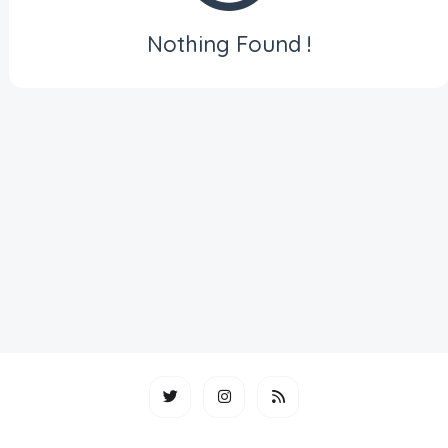
Nothing Found !