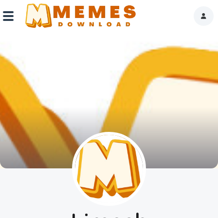
Home
Reactions
Explore
Tags
About Us
Contact Us
Terms of use
Privacy Policy