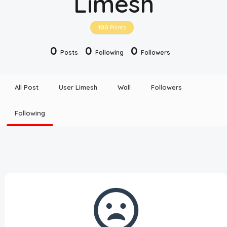
Limesh
Disclaimer
100
Points
Cookie Policy
0
0
0
Posts
Following
Followers
Request Meme
All Post
User Limesh
Wall
Followers
Night Mode
Following