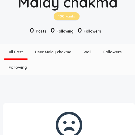
Malay chakma
Disclaimer
100
Points
Cookie Policy
0
0
0
Posts
Following
Followers
Request Meme
All Post
User Malay chakma
Wall
Followers
Night Mode
Following