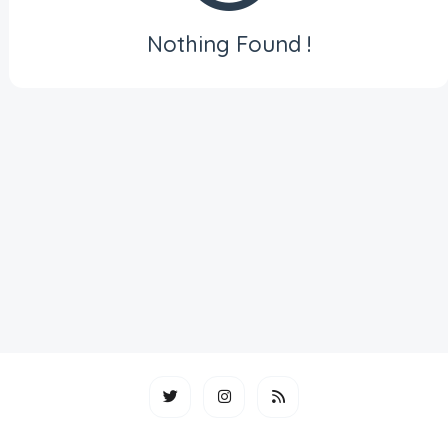
Nothing Found !