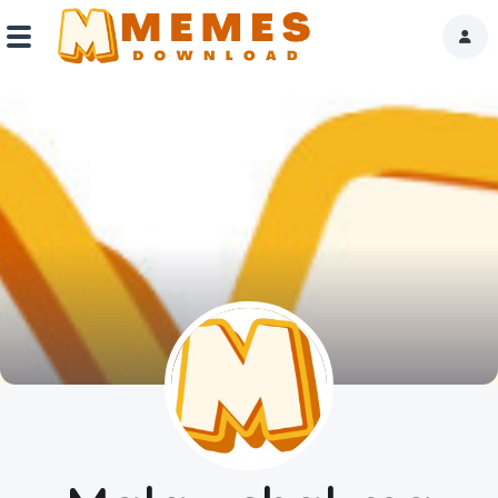
Home
Reactions
Explore
Tags
About Us
Contact Us
Terms of use
Privacy Policy