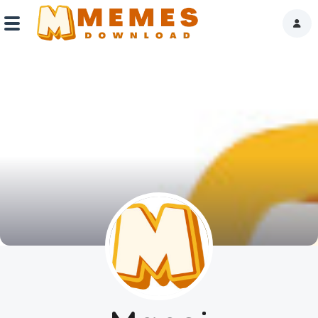
Home
Reactions
Explore
Tags
About Us
Contact Us
Terms of use
Privacy Policy