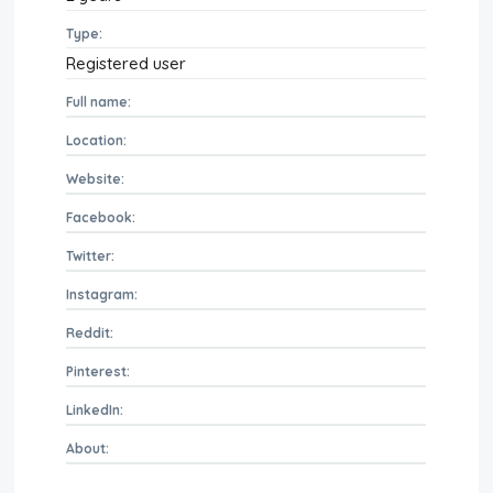
Type:
Registered user
Full name:
Location:
Website:
Facebook:
Twitter:
Instagram:
Reddit:
Pinterest:
LinkedIn:
About: