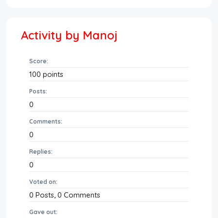
Activity by Manoj
Score:
100
points
Posts:
0
Comments:
0
Replies:
0
Voted on:
0
Posts,
0
Comments
Gave out: