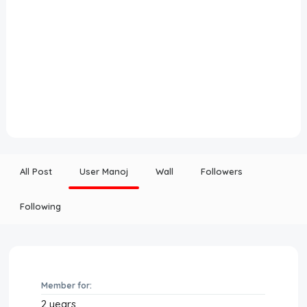
All Post
User Manoj
Wall
Followers
Following
Member for:
2 years