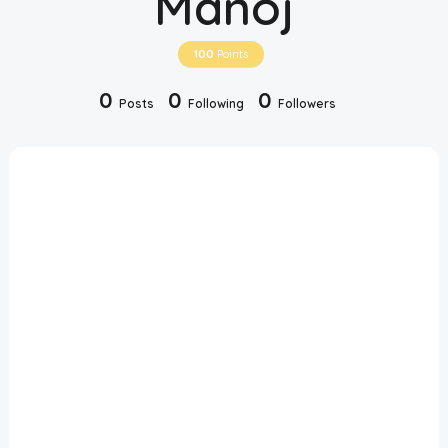
Manoj
Disclaimer
100
Points
Cookie Policy
0
0
0
Posts
Following
Followers
Request Meme
Night Mode