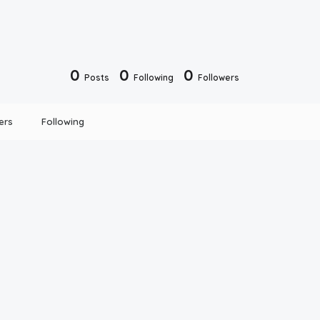
0
0
0
Posts
Following
Followers
ers
Following