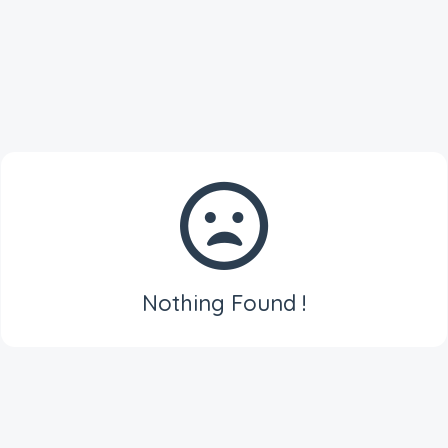
Nothing Found !