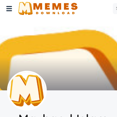
Home
Reactions
Explore
Tags
About Us
Contact Us
Terms of use
Privacy Policy