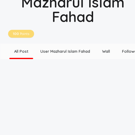
Mazharul Islam
Fahad
Disclaimer
Cookie Policy
100
Points
Request Meme
All Post
User Mazharul Islam Fahad
Wall
Follow
Night Mode