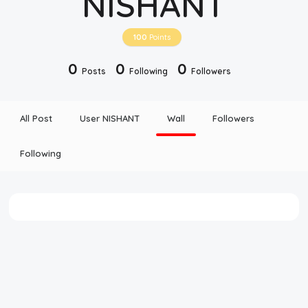
NISHANT
Disclaimer
100
Points
Cookie Policy
0
0
0
Posts
Following
Followers
Request Meme
All Post
User NISHANT
Wall
Followers
Night Mode
Following