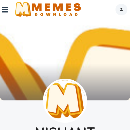
Home
Reactions
Explore
Tags
About Us
Contact Us
Terms of use
Privacy Policy