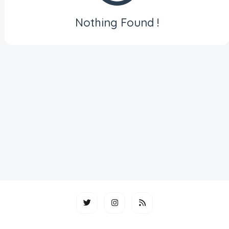
Nothing Found !