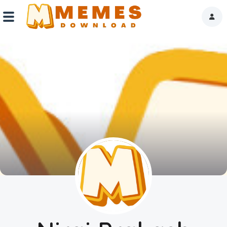
Home
Reactions
Explore
Tags
About Us
Contact Us
Terms of use
Privacy Policy