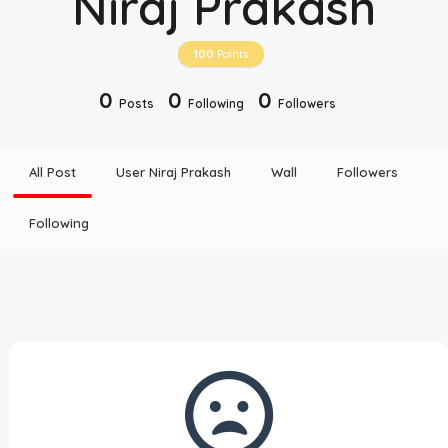
Niraj Prakash
Disclaimer
100
Points
Cookie Policy
0
0
0
Posts
Following
Followers
Request Meme
All Post
User Niraj Prakash
Wall
Followers
Night Mode
Following