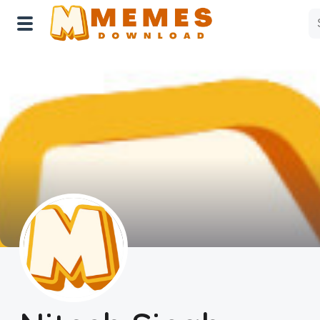
Home
Reactions
Explore
Tags
About Us
Contact Us
Terms of use
Privacy Policy