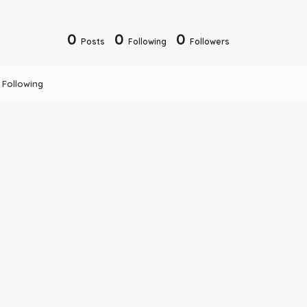
0
0
0
Posts
Following
Followers
Following