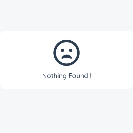
Nothing Found !