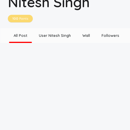
Nitesh Singh
Disclaimer
100
Points
Cookie Policy
All Post
User Nitesh Singh
Wall
Followers
Request Meme
Night Mode