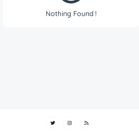
Nothing Found !