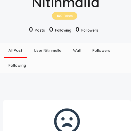
Nitinmalla
Disclaimer
100
Points
Cookie Policy
0
0
0
Posts
Following
Followers
Request Meme
All Post
User Nitinmalla
Wall
Followers
Night Mode
Following