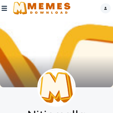
Home
Reactions
Explore
Tags
About Us
Contact Us
Terms of use
Privacy Policy