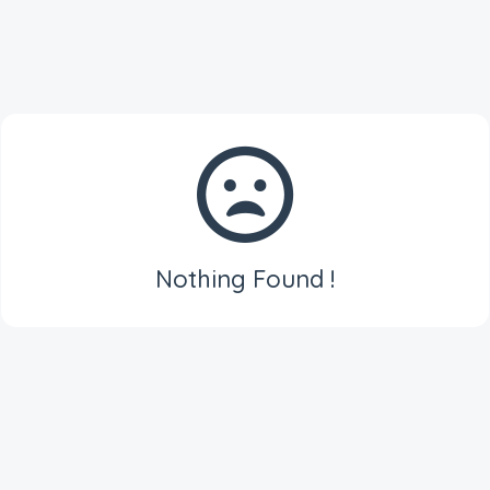
Nothing Found !