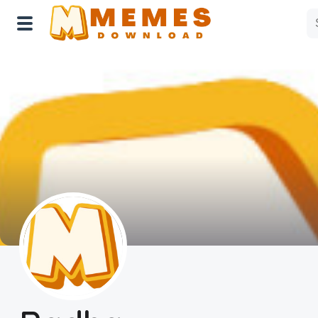
Home
Reactions
Explore
Tags
About Us
Contact Us
Terms of use
Privacy Policy