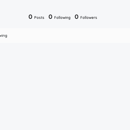
0
0
0
Posts
Following
Followers
wing