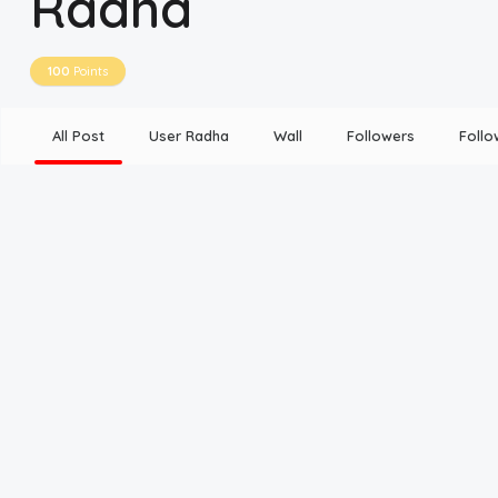
Radha
Disclaimer
100
Points
Cookie Policy
All Post
User Radha
Wall
Followers
Follo
Request Meme
Night Mode