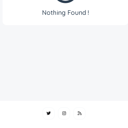
Nothing Found !