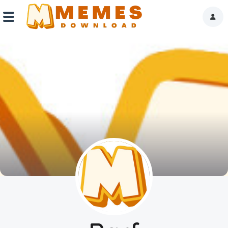
Home
Reactions
Explore
Tags
About Us
Contact Us
Terms of use
Privacy Policy