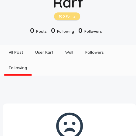
Rarf
Disclaimer
100
Points
Cookie Policy
0
0
0
Posts
Following
Followers
Request Meme
All Post
User Rarf
Wall
Followers
Night Mode
Following