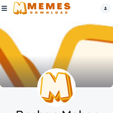
Home
Reactions
Explore
Tags
About Us
Contact Us
Terms of use
Privacy Policy