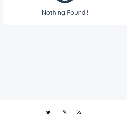
Nothing Found !