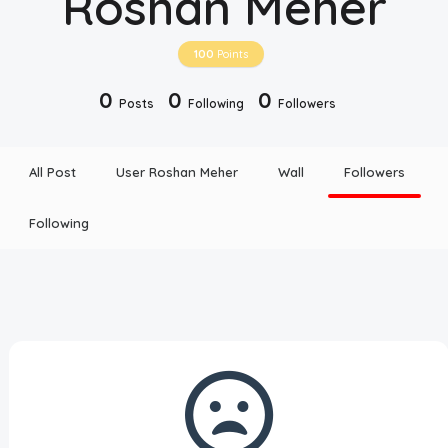
Roshan Meher
Disclaimer
100
Points
Cookie Policy
0
0
0
Posts
Following
Followers
Request Meme
All Post
User Roshan Meher
Wall
Followers
Night Mode
Following