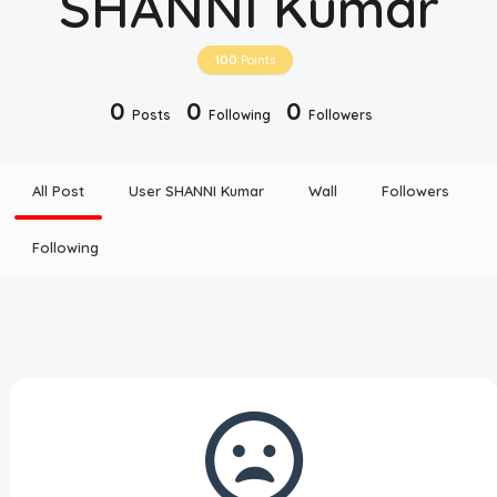
SHANNI Kumar
Disclaimer
100
Points
Cookie Policy
0
0
0
Posts
Following
Followers
Request Meme
All Post
User SHANNI Kumar
Wall
Followers
Night Mode
Following