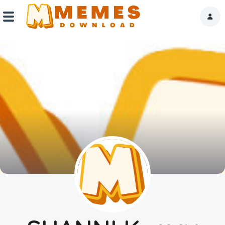
Home
Reactions
Explore
Tags
About Us
Contact Us
Terms of use
Privacy Policy