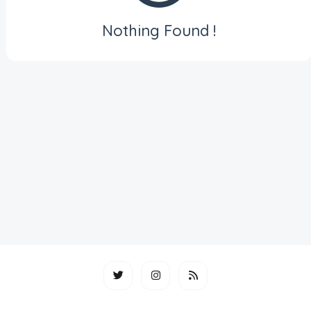
Nothing Found !