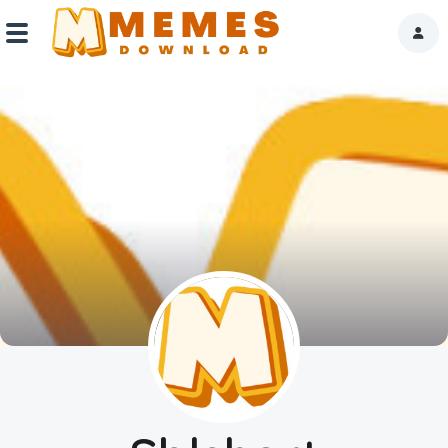
Home
Reactions
Explore
Tags
About Us
Contact Us
Terms of use
Privacy Policy