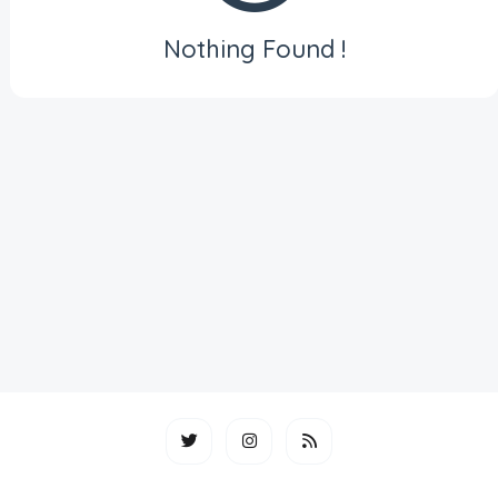
Nothing Found !