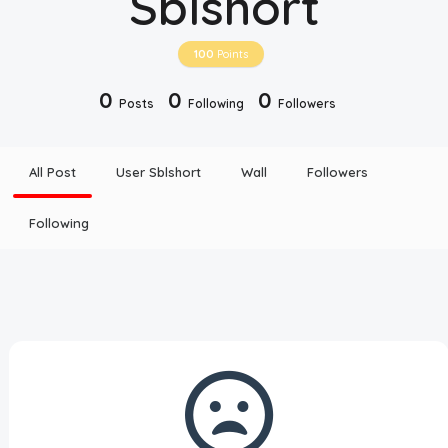
Sblshort
Disclaimer
100
Points
Cookie Policy
0
0
0
Posts
Following
Followers
Request Meme
All Post
User Sblshort
Wall
Followers
Night Mode
Following