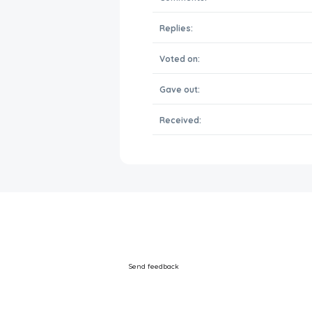
Replies:
Voted on:
Gave out:
Received:
Send feedback