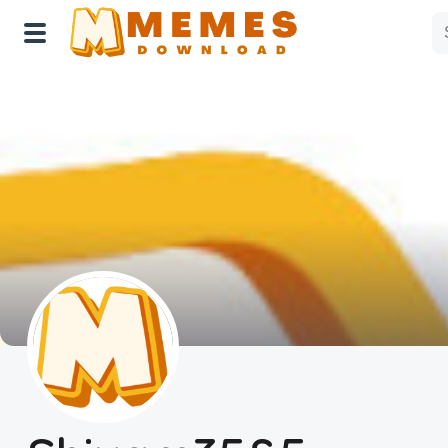
Home
Reactions
Explore
Tags
About Us
Contact Us
Terms of use
Privacy Policy