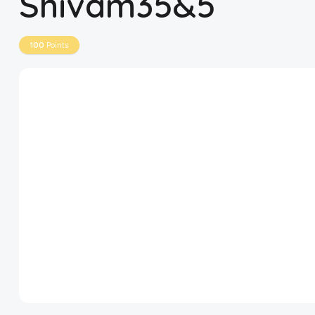
Shivam35&5
Disclaimer
100
Points
Cookie Policy
Request Meme
Night Mode