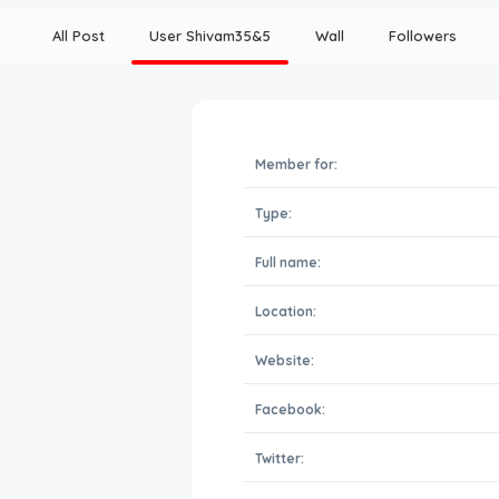
All Post
User Shivam35&5
Wall
Followers
Member for:
Type:
Full name:
Location:
Website:
Facebook:
Twitter: