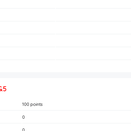
&5
100
points
0
0