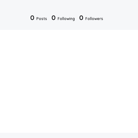
0
0
0
Posts
Following
Followers