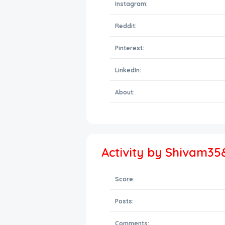
Instagram:
Reddit:
Pinterest:
LinkedIn:
About:
Activity by Shivam35
Score:
Posts:
Comments: