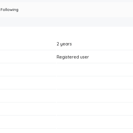
Following
2 years
Registered user