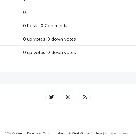
0
0
Posts,
0
Comments
0
up votes,
0
down votes
0
up votes,
0
down votes
2026 ©
Memes Download: Trending Memes & Viral Videos for Free
| All rights reserved