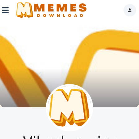
Home
Reactions
Explore
Tags
About Us
Contact Us
Terms of use
Privacy Policy