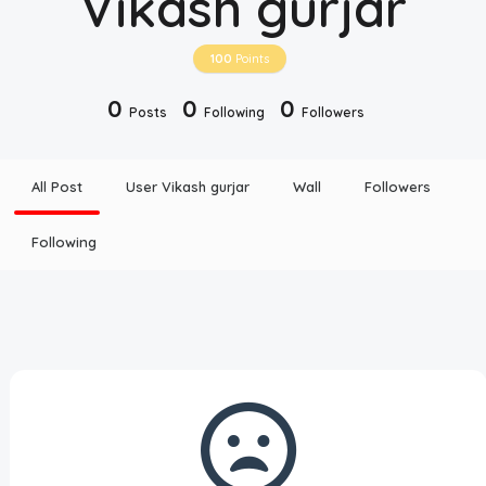
Vikash gurjar
Disclaimer
100
Points
Cookie Policy
0
0
0
Posts
Following
Followers
Request Meme
All Post
User Vikash gurjar
Wall
Followers
Night Mode
Following