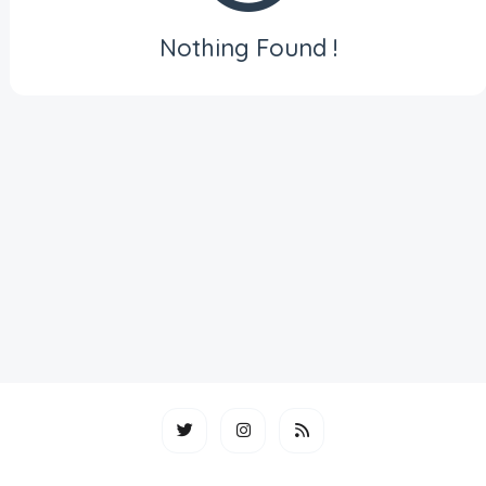
Nothing Found !