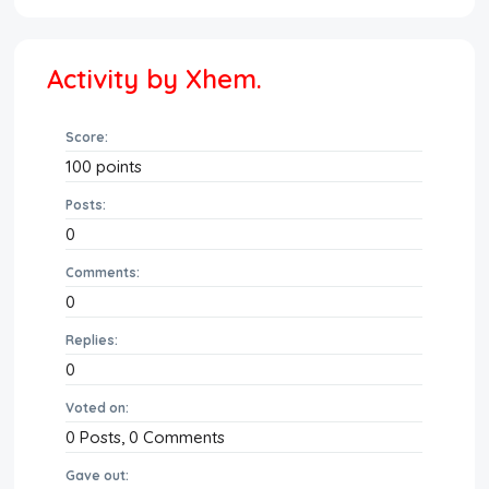
Activity by Xhem.
Score:
100
points
Posts:
0
Comments:
0
Replies:
0
Voted on:
0
Posts,
0
Comments
Gave out: