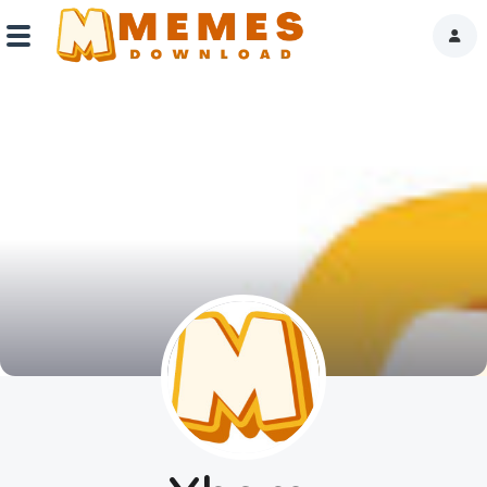
Home
Reactions
Explore
Tags
About Us
Contact Us
Terms of use
Privacy Policy