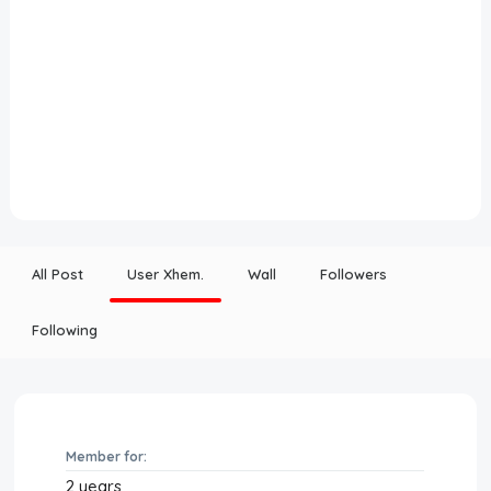
All Post
User Xhem.
Wall
Followers
Following
Member for:
2 years