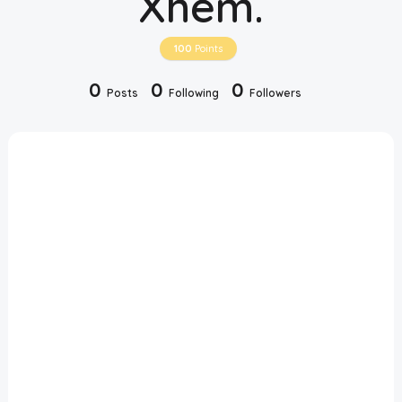
Xhem.
Disclaimer
100
Points
Cookie Policy
0
0
0
Posts
Following
Followers
Request Meme
Night Mode