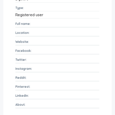
Type:
Registered user
Full name:
Location:
Website:
Facebook:
Twitter:
Instagram:
Reddit:
Pinterest:
LinkedIn:
About: