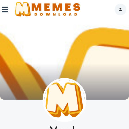
Home
Reactions
Explore
Tags
About Us
Contact Us
Terms of use
Privacy Policy