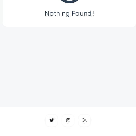
Nothing Found !