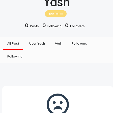
Yash
Disclaimer
100
Points
Cookie Policy
0
0
0
Posts
Following
Followers
Request Meme
All Post
User Yash
Wall
Followers
Night Mode
Following