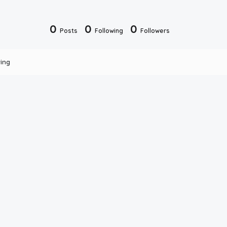
0
0
0
Posts
Following
Followers
ing