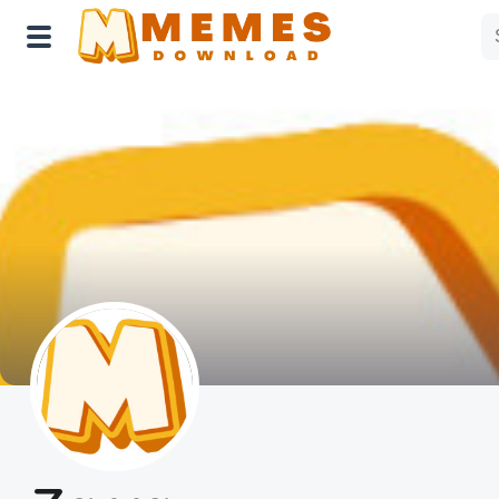
Home
Reactions
Explore
Tags
About Us
Contact Us
Terms of use
Privacy Policy