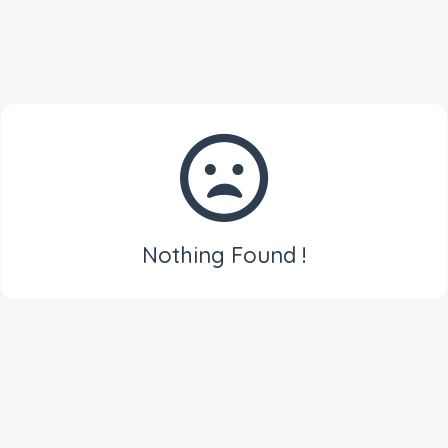
Nothing Found !