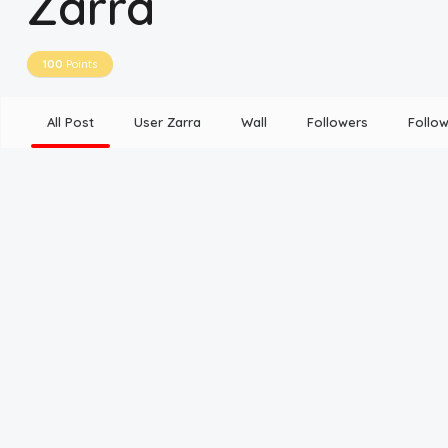
Zarra
Disclaimer
100
Points
Cookie Policy
All Post
User Zarra
Wall
Followers
Follow
Request Meme
Night Mode