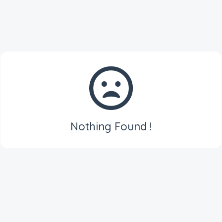
Nothing Found !