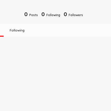
0
0
0
Posts
Following
Followers
Following