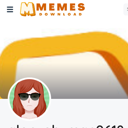
Home
Reactions
Explore
Tags
About Us
Contact Us
Terms of use
Privacy Policy