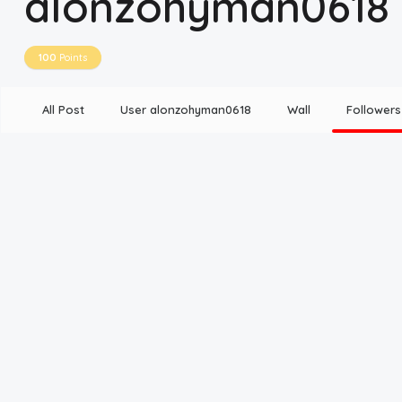
alonzohyman0618
Disclaimer
100
Points
Cookie Policy
All Post
User alonzohyman0618
Wall
Followers
Request Meme
Night Mode