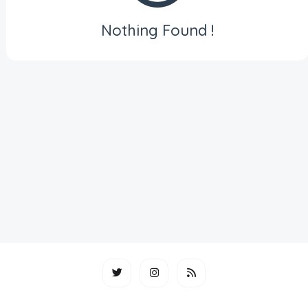
Nothing Found !