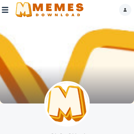
Home
Reactions
Explore
Tags
About Us
Contact Us
Terms of use
Privacy Policy