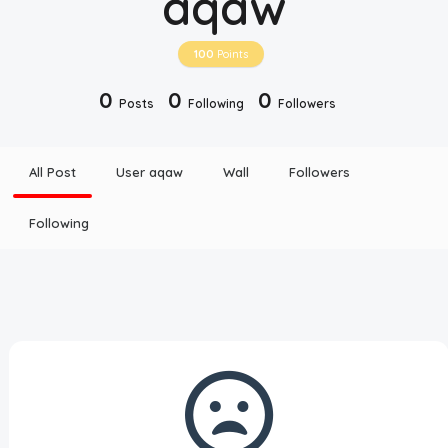
aqaw
Disclaimer
100
Points
Cookie Policy
0
0
0
Posts
Following
Followers
Request Meme
All Post
User aqaw
Wall
Followers
Night Mode
Following