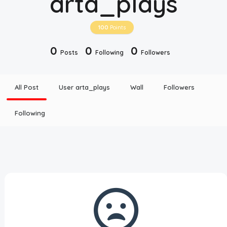
arta_plays
Disclaimer
100
Points
Cookie Policy
0
0
0
Posts
Following
Followers
Request Meme
All Post
User arta_plays
Wall
Followers
Night Mode
Following