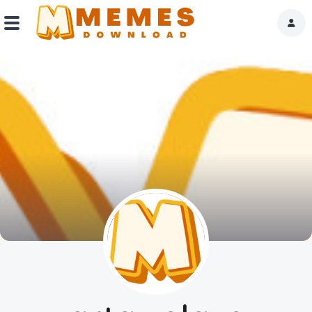
Home
Reactions
Explore
Tags
About Us
Contact Us
Terms of use
Privacy Policy