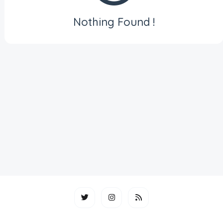
Nothing Found !