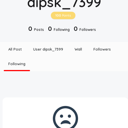
dipsk_7399
Disclaimer
100
Points
Cookie Policy
0
0
0
Posts
Following
Followers
Request Meme
All Post
User dipsk_7399
Wall
Followers
Night Mode
Following