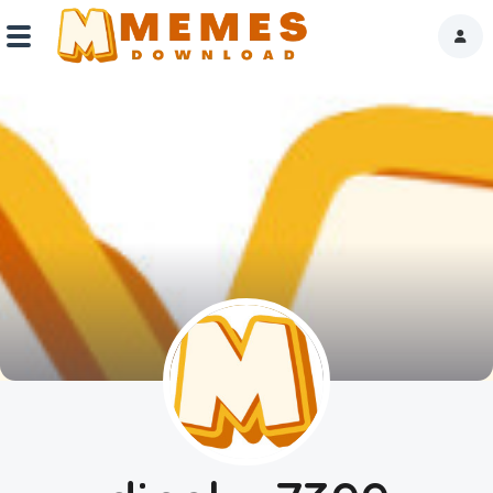
Home
Reactions
Explore
Tags
About Us
Contact Us
Terms of use
Privacy Policy