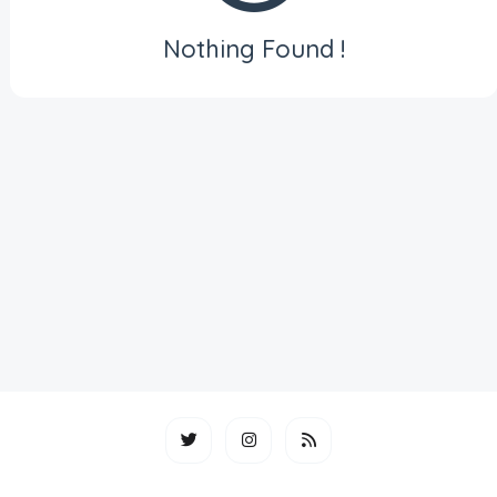
Nothing Found !