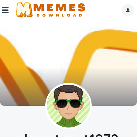
Home
Reactions
Explore
Tags
About Us
Contact Us
Terms of use
Privacy Policy