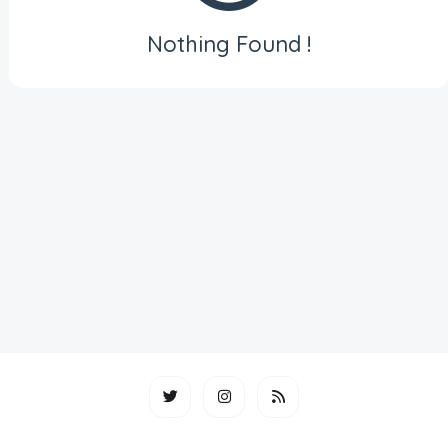
Nothing Found !