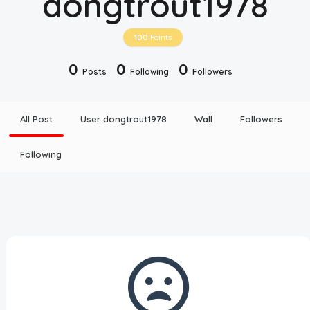
dongtrout1978
Disclaimer
100
Points
Cookie Policy
0
0
0
Posts
Following
Followers
Request Meme
All Post
User dongtrout1978
Wall
Followers
Night Mode
Following