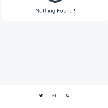
Nothing Found !