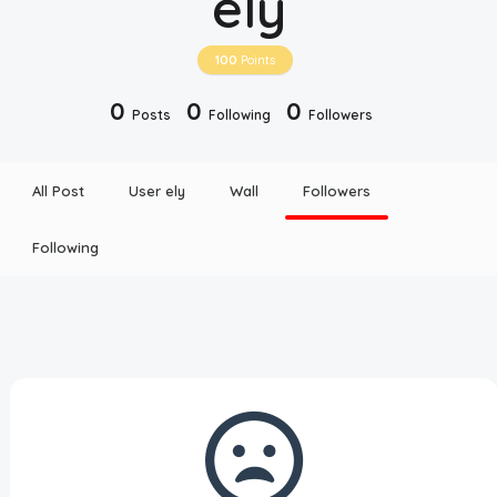
ely
Disclaimer
100
Points
Cookie Policy
0
0
0
Posts
Following
Followers
Request Meme
All Post
User ely
Wall
Followers
Night Mode
Following