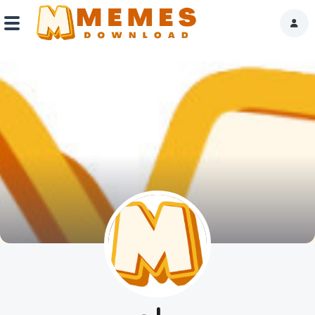
Home
Reactions
Explore
Tags
About Us
Contact Us
Terms of use
Privacy Policy